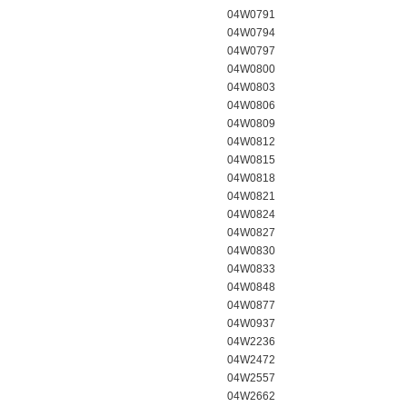
04W0791
04W0794
04W0797
04W0800
04W0803
04W0806
04W0809
04W0812
04W0815
04W0818
04W0821
04W0824
04W0827
04W0830
04W0833
04W0848
04W0877
04W0937
04W2236
04W2472
04W2557
04W2662