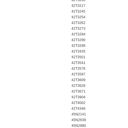
42T3208
42T3217
42T3245
42T3254
42T3262
42T3273
42T3284
42T3290
42T3299
42T3435
42T3501
42T3541
42T3576
42T3597
42T3609
42T3626
42T3671
42T3904
42T4002
42T4346
45N2141
45N2939
45N2980