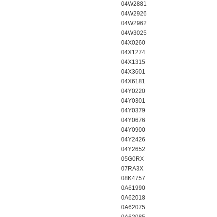
04W2881
04W2926
04W2962
04W3025
04X0260
04X1274
04X1315
04X3601
04X6181
04Y0220
04Y0301
04Y0379
04Y0676
04Y0900
04Y2426
04Y2652
05G0RX
07RA3X
08K4757
0A61990
0A62018
0A62075