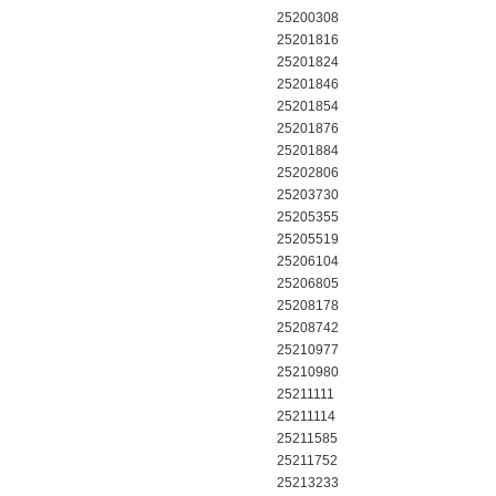
25200308
25201816
25201824
25201846
25201854
25201876
25201884
25202806
25203730
25205355
25205519
25206104
25206805
25208178
25208742
25210977
25210980
25211111
25211114
25211585
25211752
25213233