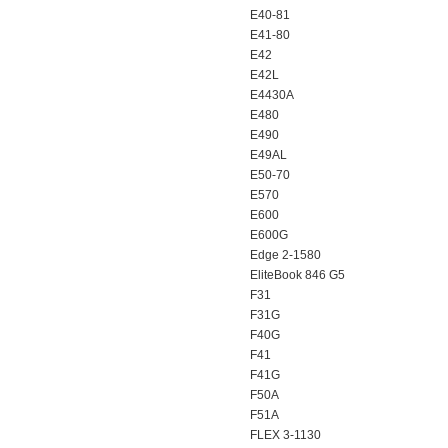
E40-81
E41-80
E42
E42L
E4430A
E480
E490
E49AL
E50-70
E570
E600
E600G
Edge 2-1580
EliteBook 846 G5
F31
F31G
F40G
F41
F41G
F50A
F51A
FLEX 3-1130