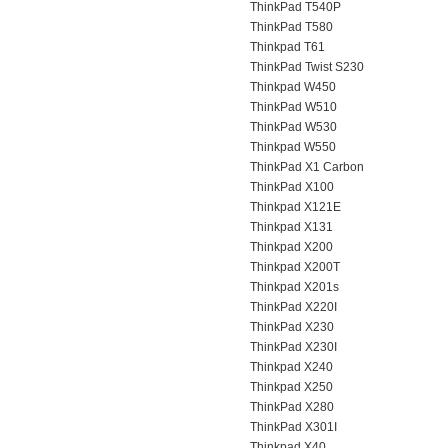
ThinkPad T540P
ThinkPad T580
Thinkpad T61
ThinkPad Twist S230
Thinkpad W450
ThinkPad W510
ThinkPad W530
Thinkpad W550
ThinkPad X1 Carbon
ThinkPad X100
Thinkpad X121E
Thinkpad X131
Thinkpad X200
Thinkpad X200T
Thinkpad X201s
ThinkPad X220I
ThinkPad X230
ThinkPad X230I
Thinkpad X240
Thinkpad X250
ThinkPad X280
ThinkPad X301I
Thinkpad X40