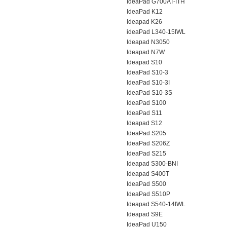
IdeaPad G700AT-ITH
IdeaPad K12
Ideapad K26
ideaPad L340-15IWL
Ideapad N3050
Ideapad N7W
Ideapad S10
IdeaPad S10-3
IdeaPad S10-3I
IdeaPad S10-3S
IdeaPad S100
IdeaPad S11
Ideapad S12
IdeaPad S205
IdeaPad S206Z
IdeaPad S215
Ideapad S300-BNI
Ideapad S400T
IdeaPad S500
IdeaPad S510P
Ideapad S540-14IWL
Ideapad S9E
IdeaPad U150