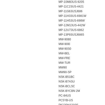
MP-10M83US-9205
MP-11C23US-4421
MP-11G63USJ686
MP-11H33US-6981W
MP-11H53US-698W
MP-12M13US-442W
MP-12U73US-6862
MP-13P93USJ6865
MW-9080
MW-90I0
MW-90S0
MW-BEL
MW-FRE
MW-TUR
MW90
MW90-SP
NSK-B51BC
NSK-B7ASU
NSK-BCLSC
NSK-BYCBN 2M
PC-84US
PC5YB-US