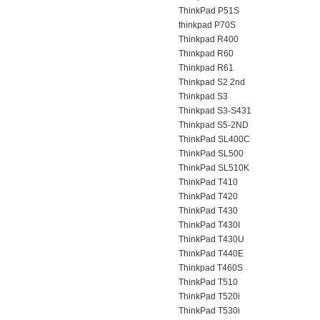
ThinkPad P51S
thinkpad P70S
Thinkpad R400
Thinkpad R60
Thinkpad R61
Thinkpad S2 2nd
Thinkpad S3
Thinkpad S3-S431
Thinkpad S5-2ND
ThinkPad SL400C
ThinkPad SL500
ThinkPad SL510K
ThinkPad T410
ThinkPad T420
ThinkPad T430
ThinkPad T430I
ThinkPad T430U
ThinkPad T440E
Thinkpad T460S
ThinkPad T510
ThinkPad T520i
ThinkPad T530i