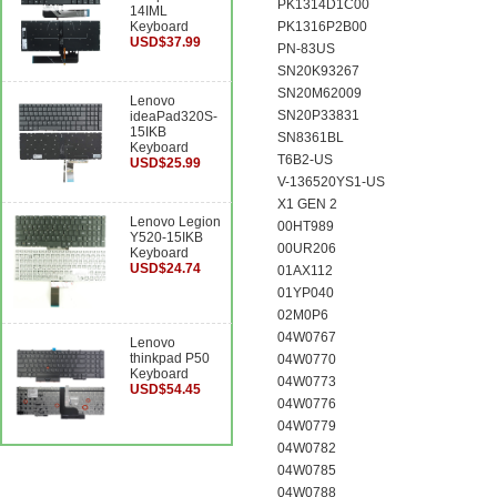
PK1314D1C00
14IML
Keyboard
PK1316P2B00
USD$37.99
PN-83US
SN20K93267
SN20M62009
Lenovo
SN20P33831
ideaPad320S-
15IKB
SN8361BL
Keyboard
T6B2-US
USD$25.99
V-136520YS1-US
X1 GEN 2
Lenovo Legion
00HT989
Y520-15IKB
00UR206
Keyboard
USD$24.74
01AX112
01YP040
02M0P6
04W0767
Lenovo
thinkpad P50
04W0770
Keyboard
04W0773
USD$54.45
04W0776
04W0779
04W0782
04W0785
04W0788