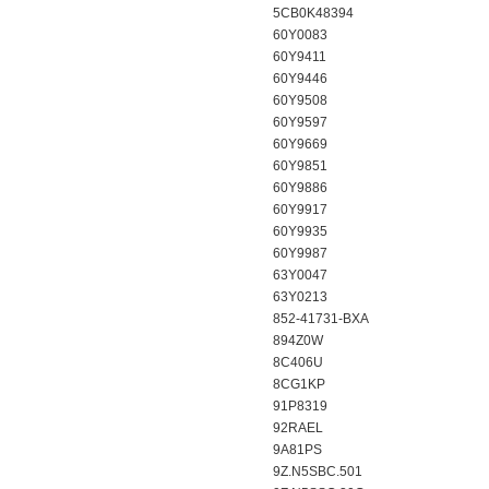
5CB0K48394
60Y0083
60Y9411
60Y9446
60Y9508
60Y9597
60Y9669
60Y9851
60Y9886
60Y9917
60Y9935
60Y9987
63Y0047
63Y0213
852-41731-BXA
894Z0W
8C406U
8CG1KP
91P8319
92RAEL
9A81PS
9Z.N5SBC.501