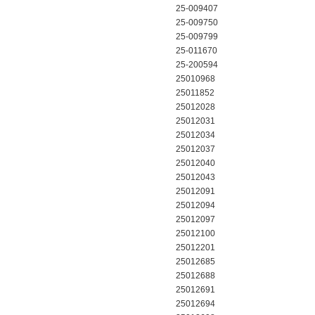
25-009407
25-009750
25-009799
25-011670
25-200594
25010968
25011852
25012028
25012031
25012034
25012037
25012040
25012043
25012091
25012094
25012097
25012100
25012201
25012685
25012688
25012691
25012694