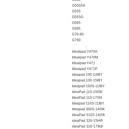
G550AX
G555
G555G
G565
G585
G70-80
G790
Idealpad Y470A
Idealpad Y470M
Idealpad Y471
Idealpad Y471P
ideapad 100-14IBY
Ideapad 100-15IBY
Ideapad 100S-11IBY
IdeaPad 110-15ISK
IdeaPad 110-17ISK
Ideapad 110S-11IBY
Ideapad 300S-14ISK
IdeaPad 310S-14ISK
ideaPad 320-15IAP
ideaPad 320-17IKB