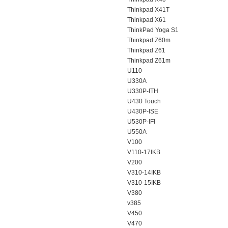
Thinkpad X41T
Thinkpad X61
ThinkPad Yoga S1
Thinkpad Z60m
Thinkpad Z61
Thinkpad Z61m
U110
U330A
U330P-ITH
U430 Touch
U430P-ISE
U530P-IFI
U550A
V100
V110-17IKB
V200
V310-14IKB
V310-15IKB
V380
v385
V450
V470