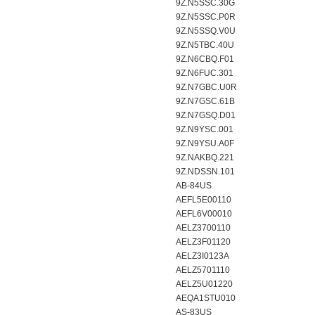
9Z.N5SSC.30G
9Z.N5SSC.P0R
9Z.N5SSQ.V0U
9Z.N5TBC.40U
9Z.N6CBQ.F01
9Z.N6FUC.301
9Z.N7GBC.U0R
9Z.N7GSC.61B
9Z.N7GSQ.D01
9Z.N9YSC.001
9Z.N9YSU.A0F
9Z.NAKBQ.221
9Z.NDSSN.101
AB-84US
AEFL5E00110
AEFL6V00010
AELZ3700110
AELZ3F01120
AELZ3I0123A
AELZ5701110
AELZ5U01220
AEQA1STU010
AS-83US