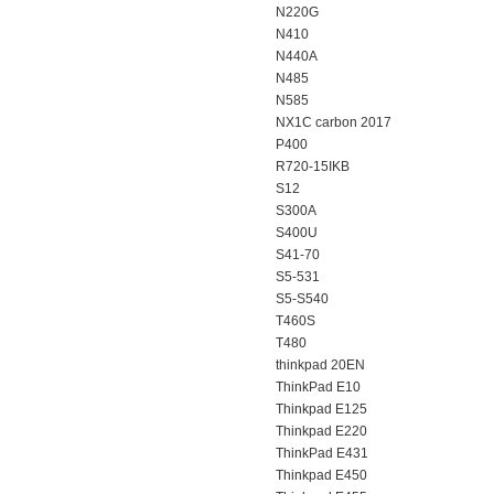
N220G
N410
N440A
N485
N585
NX1C carbon 2017
P400
R720-15IKB
S12
S300A
S400U
S41-70
S5-531
S5-S540
T460S
T480
thinkpad 20EN
ThinkPad E10
Thinkpad E125
Thinkpad E220
ThinkPad E431
Thinkpad E450