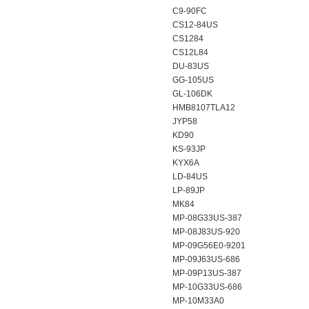
C9-90FC
CS12-84US
CS1284
CS12L84
DU-83US
GG-105US
GL-106DK
HMB8107TLA12
JYP58
KD90
KS-93JP
KYX6A
LD-84US
LP-89JP
MK84
MP-08G33US-387
MP-08J83US-920
MP-09G56E0-9201
MP-09J63US-686
MP-09P13US-387
MP-10G33US-686
MP-10M33A0