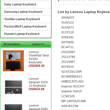
Sony Laptop Keyboard
List by Lenovo Laptop Keyboar
Samsung Laptop Keyboard
00HN037
Toshiba Laptop Keyboard
01AV123
PackardBell Laptop Keyboard
01AX072
01YP120
Huawei Laptop Keyboard
04X6181
04Y0938
Bestsellers
more >>
0C44711
Lenovo
25202897
ThinkPad Twist
25213790
S230U
25215987
Keyboard
USD$59.39
60Y9510
9Z.N7ZSU.00R
9Z.N8RBW.K21
Lenovo
HMB3135TLA01
ideapad 320S-
13 Keyboard
Inspiron 051CHY
USD$32.66
Inspiron 50X15
LCM15A5
MP-10K53US-686
Lenovo
NSK-BY1SN
Ideapad S540-