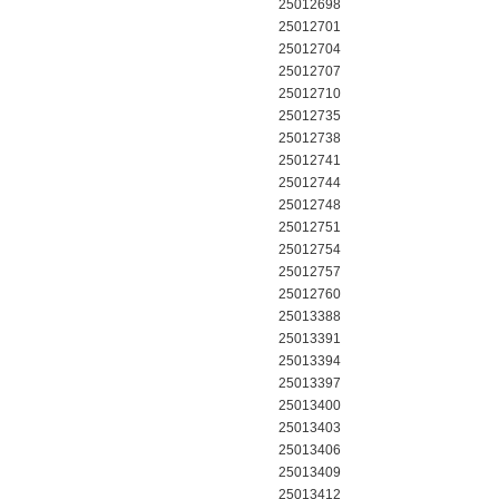
25012698
25012701
25012704
25012707
25012710
25012735
25012738
25012741
25012744
25012748
25012751
25012754
25012757
25012760
25013388
25013391
25013394
25013397
25013400
25013403
25013406
25013409
25013412