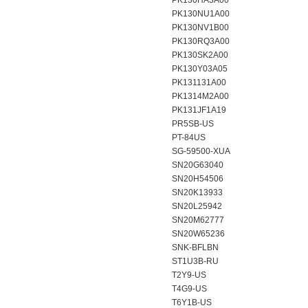
PK130HA3A00
PK130NU1A00
PK130NV1B00
PK130RQ3A00
PK130SK2A00
PK130Y03A05
PK131131A00
PK1314M2A00
PK131JF1A19
PR5SB-US
PT-84US
SG-59500-XUA
SN20G63040
SN20H54506
SN20K13933
SN20L25942
SN20M62777
SN20W65236
SNK-BFLBN
ST1U3B-RU
T2Y9-US
T4G9-US
T6Y1B-US