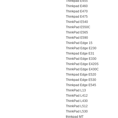
Thinkpad E455
Thinkpad E460
Thinkpad E470
Thinkpad E475
ThinkPad E540
ThinkPad E550C
ThinkPad E565
ThinkPad E590
ThinkPad Edge 15
ThinkPad Edge E230
Thinkpad Edge E31
ThinkPad Edge E330
ThinkPad Edge E420S
ThinkPad Edge E430C
Thinkpad Edge E520
Thinkpad Edge E530
Thinkpad Edge E545
ThinkPad L13
ThinkPad L412
ThinkPad L430
ThinkPad L512
ThinkPad L530
thinkpad MT