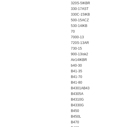
320S-5IKBR
330-17AST
330C-15IKB
500-15ACZ
530-14IKB
70
7000-13
720S-13AR
730-15
900-13isk2
Air14IKBR
b40-30
B41-35
B41-70
B41-80
B4301AB43
B4305A
B4310G
B4330G
B450
B450L
B470