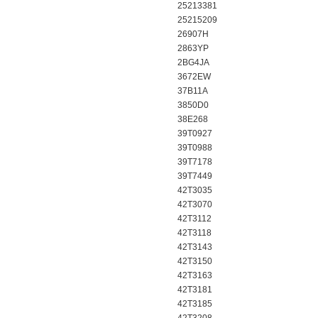
25213381
25215209
26907H
2863YP
2BG4JA
3672EW
37B11A
3850D0
38E268
39T0927
39T0988
39T7178
39T7449
42T3035
42T3070
42T3112
42T3118
42T3143
42T3150
42T3163
42T3181
42T3185