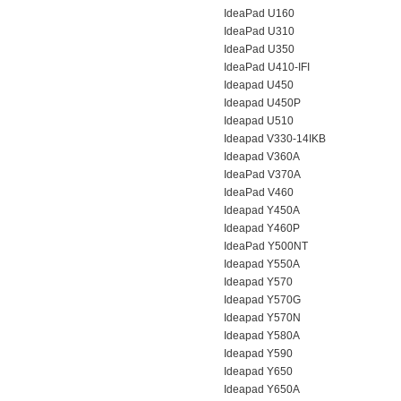
IdeaPad U160
IdeaPad U310
IdeaPad U350
IdeaPad U410-IFI
Ideapad U450
Ideapad U450P
Ideapad U510
Ideapad V330-14IKB
Ideapad V360A
IdeaPad V370A
IdeaPad V460
Ideapad Y450A
Ideapad Y460P
IdeaPad Y500NT
Ideapad Y550A
Ideapad Y570
Ideapad Y570G
Ideapad Y570N
Ideapad Y580A
Ideapad Y590
Ideapad Y650
Ideapad Y650A