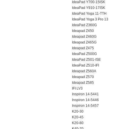
IdeaPad Y700-15ISK
IdeaPad Y910-17ISK
IdeaPad Yoga 11-TTH
IdeaPad Yoga 3 Pro 13
IdeaPad Z360G
Ideapad Z450
Ideapad Z460G
Ideapad Z465G
Ideapad Z475
IdeaPad Z500G
IdeaPad Z501-ISE
IdeaPad Z510-IFI
Ideapad Z560A
Ideapad Z570
Ideapad Z585
IFI LV3
Inspiron 14-5441
Inspiron 14-5446
Inspiron 14-5457
K20-30
K20-45
K20-80
K40-70