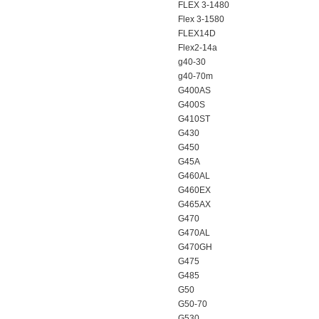
FLEX 3-1480
Flex 3-1580
FLEX14D
Flex2-14a
g40-30
g40-70m
G400AS
G400S
G410ST
G430
G450
G45A
G460AL
G460EX
G465AX
G470
G470AL
G470GH
G475
G485
G50
G50-70
G530