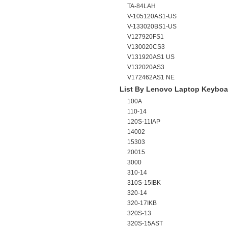
TA-84LAH
V-105120AS1-US
V-133020BS1-US
V127920FS1
V130020CS3
V131920AS1 US
V132020AS3
V172462AS1 NE
List By Lenovo Laptop Keyboa
100A
110-14
120S-11IAP
14002
15303
20015
3000
310-14
310S-15IBK
320-14
320-17IKB
320S-13
320S-15AST