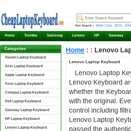
Hot Search :
900S-12isk,
B570,
G58
Home
Toshiba
Samsung
Lenovo
HP
Gateway
Categories
Home
: : Lenovo La
Xiaomi Laptop Keyboard
Lenovo Laptop Keyboard
Acer Laptop Keyboard
Lenovo Laptop Keyb
Apple Laptop Keyboard
Lenovo Keyboard are 
Asus Laptop Keyboard
whether the Keyboar
Compaq Laptop Keyboard
with the original. E
Dell Laptop Keyboard
control including filt
Gateway Laptop Keyboard
Lenovo Laptop Keybo
HP Laptop Keyboard
passed the authenti
Lenovo Laptop Keyboard