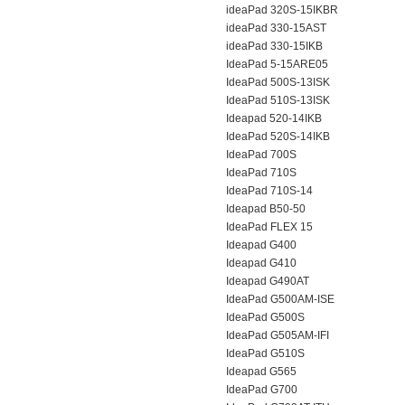
ideaPad 320S-15IKBR
ideaPad 330-15AST
ideaPad 330-15IKB
IdeaPad 5-15ARE05
IdeaPad 500S-13ISK
IdeaPad 510S-13ISK
Ideapad 520-14IKB
IdeaPad 520S-14IKB
IdeaPad 700S
IdeaPad 710S
IdeaPad 710S-14
Ideapad B50-50
IdeaPad FLEX 15
Ideapad G400
Ideapad G410
Ideapad G490AT
IdeaPad G500AM-ISE
IdeaPad G500S
IdeaPad G505AM-IFI
IdeaPad G510S
Ideapad G565
IdeaPad G700