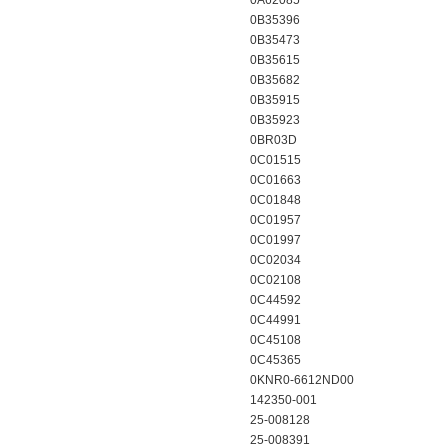
0A62085
0B35396
0B35473
0B35615
0B35682
0B35915
0B35923
0BR03D
0C01515
0C01663
0C01848
0C01957
0C01997
0C02034
0C02108
0C44592
0C44991
0C45108
0C45365
0KNR0-6612ND00
142350-001
25-008128
25-008391