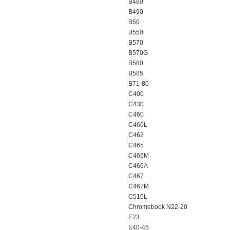
B480
B490
B50
B550
B570
B570G
B580
B585
B71-80
C400
C430
C460
C460L
C462
C465
C465M
C466A
C467
C467M
C510L
Chromebook N22-20
E23
E40-45