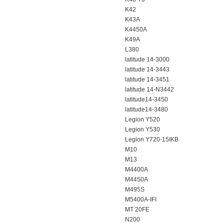
K42
K43A
K4450A
K49A
L380
latitude 14-3000
latitude 14-3443
latitude 14-3451
latitude 14-N3442
latitude14-3450
latitude14-3480
Legion Y520
Legion Y530
Legion Y720-15IKB
M10
M13
M4400A
M4450A
M495S
M5400A-IFI
MT 20FE
N200