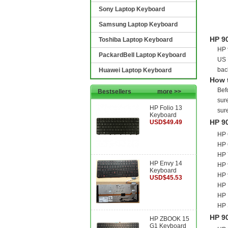
Sony Laptop Keyboard
Samsung Laptop Keyboard
HP 9
Toshiba Laptop Keyboard
HP 
PackardBell Laptop Keyboard
US 
bac
Huawei Laptop Keyboard
How 
Bef
Bestsellers
more >>
sure
HP Folio 13
sur
Keyboard
HP 9
USD$49.49
HP 
HP 
HP 
HP Envy 14
HP 
Keyboard
HP 
USD$45.53
HP 
HP 
HP 
HP 9
HP ZBOOK 15
G1 Keyboard