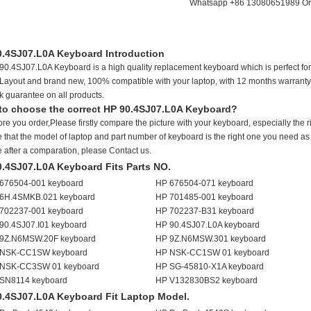
Whatsapp +86 13080651989 Or 
0.4SJ07.L0A Keyboard Introduction
90.4SJ07.L0A Keyboard is a high quality replacement keyboard which is perfect for
Layout and brand new, 100% compatible with your laptop, with 12 months warranty
k guarantee on all products.
to choose the correct HP 90.4SJ07.L0A Keyboard?
ore you order,Please firstly compare the picture with your keyboard, especially the 
 that the model of laptop and part number of keyboard is the right one you need as we
e after a comparation, please Contact us.
0.4SJ07.L0A Keyboard Fits Parts NO.
676504-001 keyboard
HP 676504-071 keyboard
6H.4SMKB.021 keyboard
HP 701485-001 keyboard
702237-001 keyboard
HP 702237-B31 keyboard
90.4SJ07.I01 keyboard
HP 90.4SJ07.L0A keyboard
9Z.N6MSW.20F keyboard
HP 9Z.N6MSW.301 keyboard
NSK-CC1SW keyboard
HP NSK-CC1SW 01 keyboard
NSK-CC3SW 01 keyboard
HP SG-45810-X1A keyboard
SN8114 keyboard
HP V132830BS2 keyboard
0.4SJ07.L0A Keyboard Fit Laptop Model.