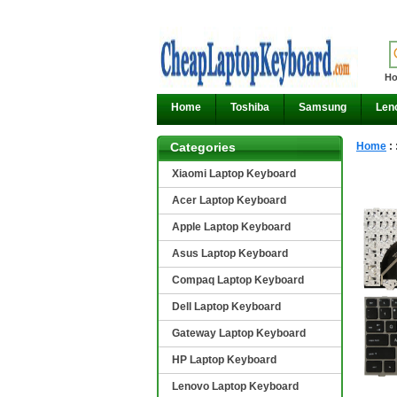
Ho
Home
Toshiba
Samsung
Len
Categories
Home
:
Xiaomi Laptop Keyboard
Acer Laptop Keyboard
Apple Laptop Keyboard
Asus Laptop Keyboard
Compaq Laptop Keyboard
Dell Laptop Keyboard
Gateway Laptop Keyboard
HP Laptop Keyboard
Lenovo Laptop Keyboard