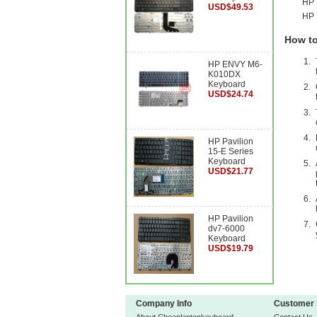
HP 
USD$49.53
HP 
How to
HP ENVY M6-
K010DX
Keyboard
USD$24.74
HP Pavilion
15-E Series
Keyboard
USD$21.77
HP Pavilion
dv7-6000
Keyboard
USD$19.79
Company Info
Customer 