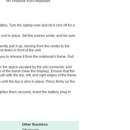
HP ProBook 4545 keyboard
ry. Turn the laptop over and let it cool off for a
rest in place. Set the screws aside, and be sure
ently pull it up, moving from the center to the
t down in front of the unit.
 you to release it from the notebook's frame. Pull
ver the space vacated by the old connector, and
p of the frame (near the display). Ensure that the
ush with the top, left, and right edges of the frame.
ntil the top is also in place. Press firmly on the
hten them securely. Insert the battery, plug in
Other Business