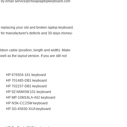
by email service@cheaplaptopkeyboard.com
 replacing your old and broken laptop keyboard.
 for manufacturer's defects and 30-days money-
ribbon cable (position, length and width). Make
ll as the layout version. If you are still not
HP 676504-161 keyboard
HP 701485-DB1 keyboard
HP 702237-DB1 keyboard
HP 9Z.N6MSW.101 keyboard
HP MP-10M16LA-442 keyboard
HP NSK-CC2SW keyboard
HP SG-45830-XUA keyboard