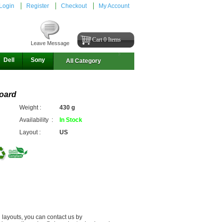
Login
Register
Checkout
My Account
Cart 0 Items
Leave Message
Dell
Sony
All Category
oard
Weight :
430 g
Availability :
In Stock
Layout :
US
 layouts, you can contact us by