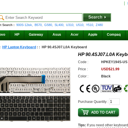
t Search :
900S-12isk,
B570,
G580,
SL400,
U310,
U510,
Y510,
Z480
ovo
HP
Gateway
Asus
Acer
Apple
Compaq
 :
HP Laptop Keyboard
: : HP 90.4SJ07.L0A Keyboard
HP 90.4SJ07.L0A Keyb
Code :
HPKEY194S-US
Price :
USD$21.99
Color :
Black
Purchase Quantity :
Tips:
If you need other keyboard