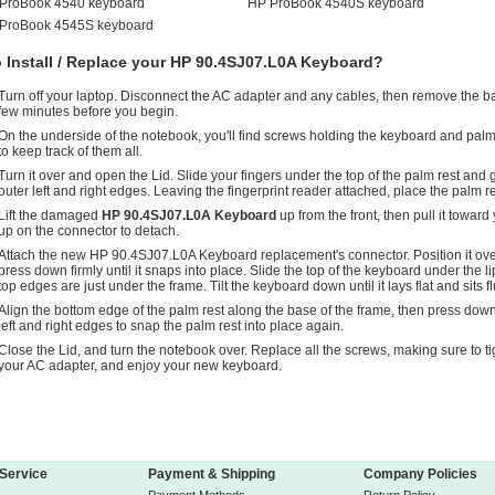
ProBook 4540 keyboard
HP ProBook 4540S keyboard
ProBook 4545S keyboard
 Install / Replace your HP 90.4SJ07.L0A Keyboard?
Turn off your laptop. Disconnect the AC adapter and any cables, then remove the batte
few minutes before you begin.
On the underside of the notebook, you'll find screws holding the keyboard and palm 
to keep track of them all.
Turn it over and open the Lid. Slide your fingers under the top of the palm rest and g
outer left and right edges. Leaving the fingerprint reader attached, place the palm res
Lift the damaged
HP 90.4SJ07.L0A Keyboard
up from the front, then pull it toward
up on the connector to detach.
Attach the new
HP 90.4SJ07.L0A Keyboard replacement
's connector. Position it o
press down firmly until it snaps into place. Slide the top of the keyboard under the li
top edges are just under the frame. Tilt the keyboard down until it lays flat and sits fl
Align the bottom edge of the palm rest along the base of the frame, then press down u
left and right edges to snap the palm rest into place again.
Close the Lid, and turn the notebook over. Replace all the screws, making sure to tig
your AC adapter, and enjoy your new keyboard.
Service
Payment & Shipping
Company Policies